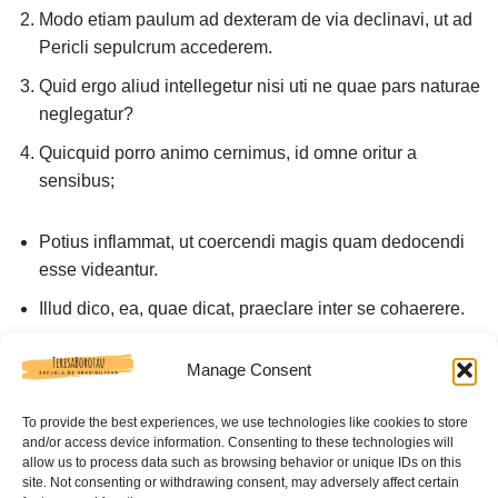
Modo etiam paulum ad dexteram de via declinavi, ut ad
Pericli sepulcrum accederem.
Quid ergo aliud intellegetur nisi uti ne quae pars naturae
neglegatur?
Quicquid porro animo cernimus, id omne oritur a
sensibus;
Potius inflammat, ut coercendi magis quam dedocendi
esse videantur.
Illud dico, ea, quae dicat, praeclare inter se cohaerere.
Nescio quo modo praetervolavit oratio.
Manage Consent
Sedulo, inquam, faciam.
To provide the best experiences, we use technologies like cookies to store
Ac tamen, ne cui loco non videatur esse responsum,
and/or access device information. Consenting to these technologies will
pauca etiam nunc dicam ad reliquam orationem tuam.
allow us to process data such as browsing behavior or unique IDs on this
site. Not consenting or withdrawing consent, may adversely affect certain
Similiter sensus, cum accessit ad naturam, tuetur illam