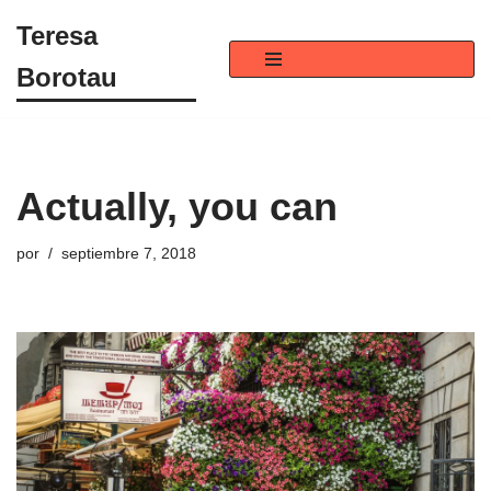
Teresa
Saltar
Borotau
al
contenido
Actually, you can
por
septiembre 7, 2018